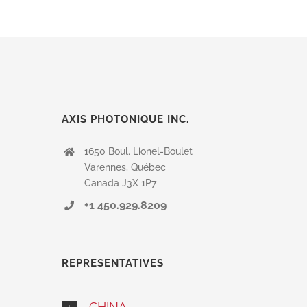
human
by
selecting
the
cup.
AXIS PHOTONIQUE INC.
1650 Boul. Lionel-Boulet
Varennes, Québec
Canada J3X 1P7
+1 450.929.8209
REPRESENTATIVES
CHINA