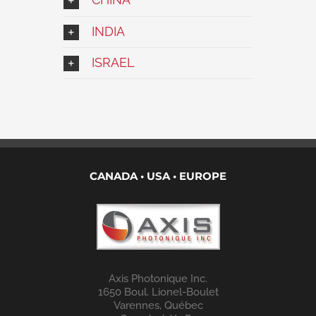
INDIA
ISRAEL
CANADA • USA • EUROPE
Axis Photonique Inc.
1650 Boul. Lionel-Boulet
Varennes, Québec