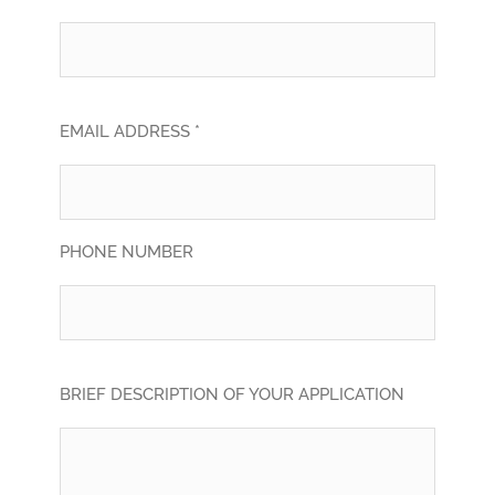
EMAIL ADDRESS *
PHONE NUMBER
BRIEF DESCRIPTION OF YOUR APPLICATION