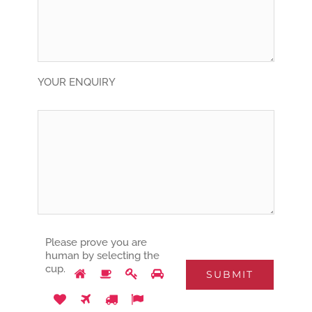
YOUR ENQUIRY
Please prove you are
human by selecting the
Please
1
2
3
4
cup
.
prove
5
6
7
8
you
are