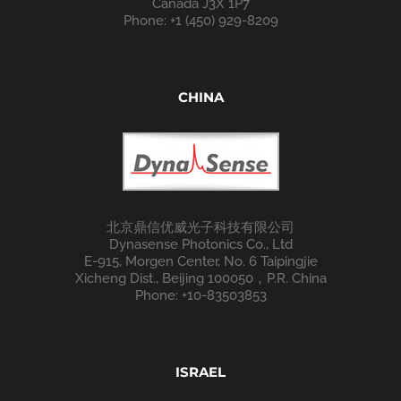
Canada J3X 1P7
Phone: +1 (450) 929-8209
CHINA
北京鼎信优威光子科技有限公司
Dynasense Photonics Co., Ltd
E-915, Morgen Center, No. 6 Taipingjie
Xicheng Dist., Beijing 100050，P.R. China
Phone: +10-83503853
ISRAEL