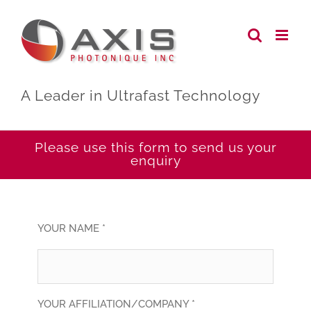
Skip
to
content
A Leader in Ultrafast Technology
Please use this form to send us your
enquiry
YOUR NAME *
YOUR AFFILIATION/COMPANY *