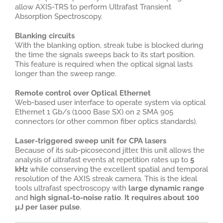
allow AXIS-TRS to perform Ultrafast Transient
Absorption Spectroscopy.
Blanking circuits
With the blanking option, streak tube is blocked during
the time the signals sweeps back to its start position.
This feature is required when the optical signal lasts
longer than the sweep range.
Remote control over Optical Ethernet
Web-based user interface to operate system via optical
Ethernet 1 Gb/s (1000 Base SX) on 2 SMA 905
connectors (or other common fiber optics standards).
Laser-triggered sweep unit for CPA lasers
Because of its sub-picosecond jitter, this unit allows the
analysis of ultrafast events at repetition rates up to
5
kHz
while conserving the excellent spatial and temporal
resolution of the AXIS streak camera. This is the ideal
tools ultrafast spectroscopy with
large dynamic range
and
high signal-to-noise ratio
.
It requires about 100
µJ per laser pulse
.