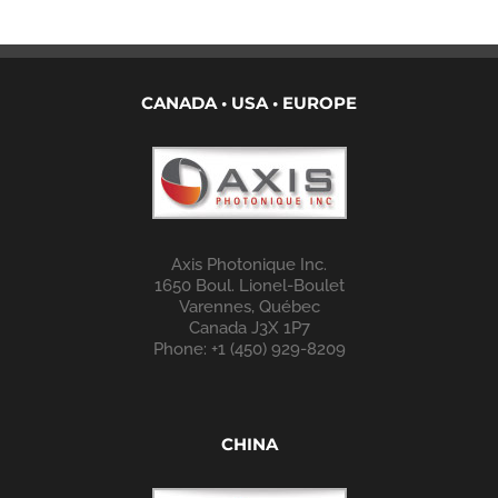
CANADA • USA • EUROPE
Axis Photonique Inc.
1650 Boul. Lionel-Boulet
Varennes, Québec
Canada J3X 1P7
Phone: +1 (450) 929-8209
CHINA