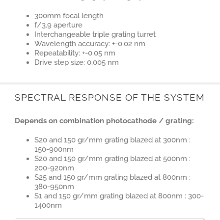
300mm focal length
f/3.9 aperture
Interchangeable triple grating turret
Wavelength accuracy: +-0.02 nm
Repeatability: +-0.05 nm
Drive step size: 0.005 nm
SPECTRAL RESPONSE OF THE SYSTEM
Depends on combination photocathode / grating:
S20 and 150 gr/mm grating blazed at 300nm :
150-900nm
S20 and 150 gr/mm grating blazed at 500nm :
200-920nm
S25 and 150 gr/mm grating blazed at 800nm :
380-950nm
S1 and 150 gr/mm grating blazed at 800nm : 300-
1400nm