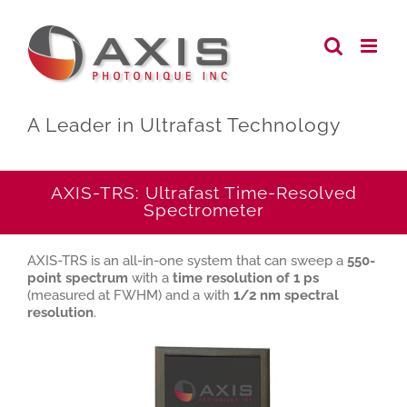
Skip
to
content
A Leader in Ultrafast Technology
AXIS-TRS: Ultrafast Time-Resolved
Spectrometer
AXIS-TRS is an all-in-one system that can sweep a
550-
point spectrum
with a
time resolution of 1 ps
(measured at FWHM) and a with
1/2 nm spectral
resolution
.