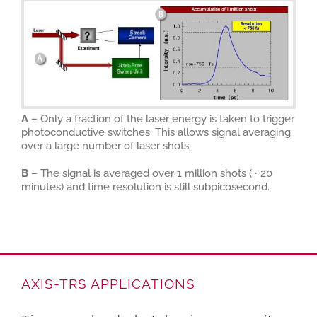
A
– Only a fraction of the laser energy is taken to trigger
photoconductive switches. This allows signal averaging
over a large number of laser shots.
B
– The signal is averaged over 1 million shots (~ 20
minutes) and time resolution is still subpicosecond.
AXIS-TRS APPLICATIONS