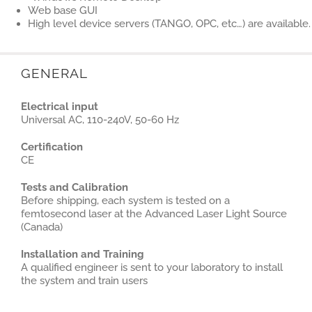
Web base GUI
High level device servers (TANGO, OPC, etc…) are available.
GENERAL
Electrical input
Universal AC, 110-240V, 50-60 Hz
Certification
CE
Tests and Calibration
Before shipping, each system is tested on a
femtosecond laser at the Advanced Laser Light Source
(Canada)
Installation and Training
A qualified engineer is sent to your laboratory to install
the system and train users