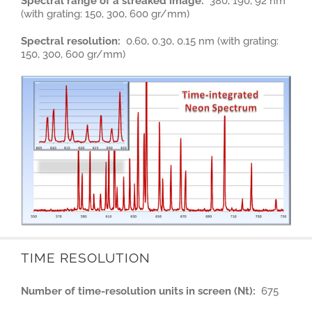
Spectral range of a streaked image:
380, 190, 92 nm
(with grating: 150, 300, 600 gr/mm)
Spectral resolution:
0.60, 0.30, 0.15 nm (with grating:
150, 300, 600 gr/mm)
TIME RESOLUTION
Number of time-resolution units in screen (Nt):
675