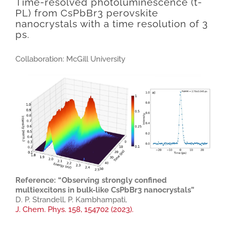
Time-resolved photoluminescence (t-
PL) from CsPbBr3 perovskite
nanocrystals with a time resolution of 3
ps.
Collaboration: McGill University
Reference: “Observing strongly confined
multiexcitons in bulk-like CsPbBr3 nanocrystals”
D. P. Strandell, P. Kambhampati,
J. Chem. Phys. 158, 154702 (2023).