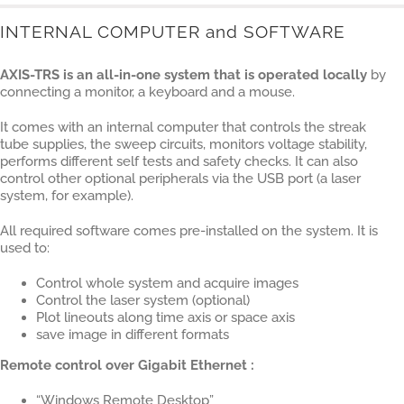
INTERNAL COMPUTER and SOFTWARE
AXIS-TRS is an all-in-one system that is operated locally
by
connecting a monitor, a keyboard and a mouse.
It comes with an internal computer that controls the streak
tube supplies, the sweep circuits, monitors voltage stability,
performs different self tests and safety checks. It can also
control other optional peripherals via the USB port (a laser
system, for example).
All required software comes pre-installed on the system. It is
used to:
Control whole system and acquire images
Control the laser system (optional)
Plot lineouts along time axis or space axis
save image in different formats
Remote control over Gigabit Ethernet :
“Windows Remote Desktop”