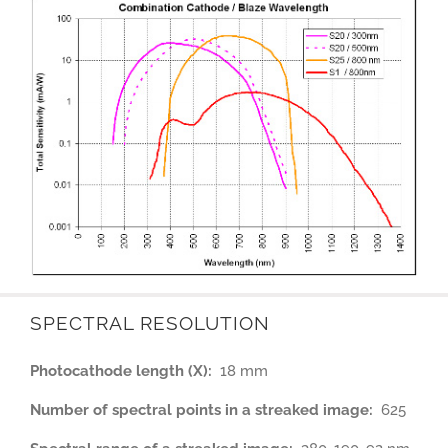
SPECTRAL RESOLUTION
Photocathode length (X):
18 mm
Number of spectral points in a streaked image:
625