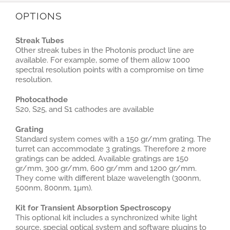
OPTIONS
Streak Tubes
Other streak tubes in the Photonis product line are
available. For example, some of them allow 1000
spectral resolution points with a compromise on time
resolution.
Photocathode
S20, S25, and S1 cathodes are available
Grating
Standard system comes with a 150 gr/mm grating. The
turret can accommodate 3 gratings. Therefore 2 more
gratings can be added. Available gratings are 150
gr/mm, 300 gr/mm, 600 gr/mm and 1200 gr/mm.
They come with different blaze wavelength (300nm,
500nm, 800nm, 1µm).
Kit for Transient Absorption Spectroscopy
This optional kit includes a synchronized white light
source, special optical system and software plugins to