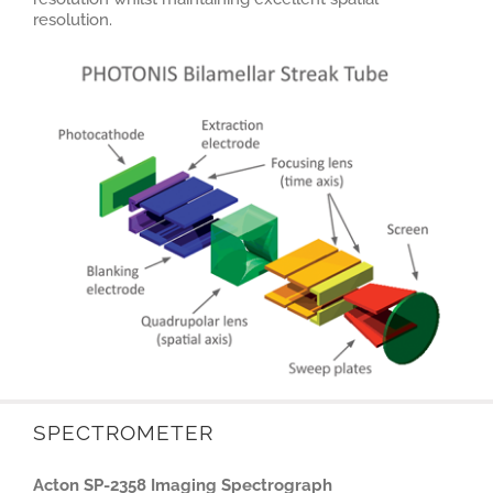
resolution.
SPECTROMETER
Acton SP-2358 Imaging Spectrograph