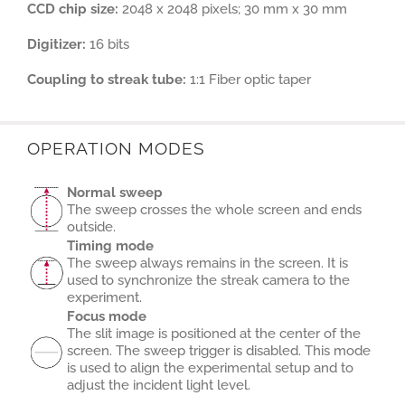
CCD chip size:
2048 x 2048 pixels; 30 mm x 30 mm
Digitizer:
16 bits
Coupling to streak tube:
1:1 Fiber optic taper
OPERATION MODES
Normal sweep
The sweep crosses the whole screen and ends
outside.
Timing mode
The sweep always remains in the screen. It is
used to synchronize the streak camera to the
experiment.
Focus mode
The slit image is positioned at the center of the
screen. The sweep trigger is disabled. This mode
is used to align the experimental setup and to
adjust the incident light level.