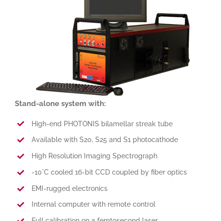
Stand-alone system with:
High-end PHOTONIS bilamellar streak tube
Available with S20, S25 and S1 photocathode
High Resolution Imaging Spectrograph
-10°C cooled 16-bit CCD coupled by fiber optics
EMI-rugged electronics
Internal computer with remote control
Full calibration on a femtosecond laser