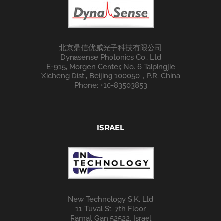
北京鼎信优威光子科技有限公司
Dynasense Photonics Co., Ltd
E-915, Morgen Center, No. 6 Taipingjie
Xicheng Dist., Beijing 100050，P.R. China
Phone: +10-83503853
ISRAEL
New Technology S.K. Ltd
11 Tuval St. 7th Floor
Ramat Gan 52522, Israel