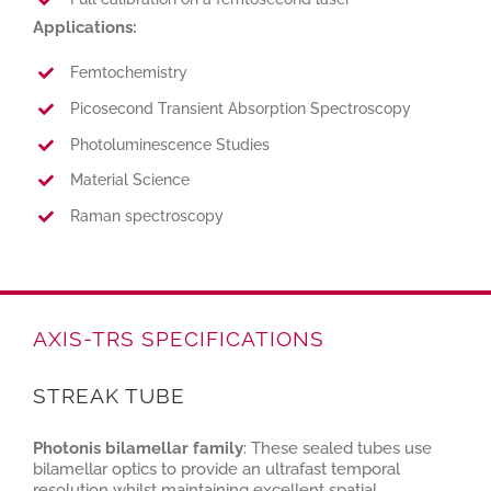
Applications:
Femtochemistry
Picosecond Transient Absorption Spectroscopy
Photoluminescence Studies
Material Science
Raman spectroscopy
AXIS-TRS SPECIFICATIONS
STREAK TUBE
Photonis bilamellar family
: These sealed tubes use
bilamellar optics to provide an ultrafast temporal
resolution whilst maintaining excellent spatial