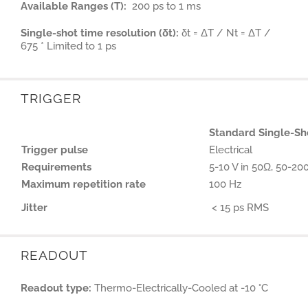
Available Ranges (T):
200 ps to 1 ms
Single-shot time resolution (δt):
δt = ΔT / Nt = ΔT /
675 * Limited to 1 ps
TRIGGER
Standard Single-Sh
Trigger pulse
Electrical
Requirements
5-10 V in 50Ω, 50-20
Maximum repetition rate
100 Hz
Jitter
< 15 ps RMS
READOUT
Readout type:
Thermo-Electrically-Cooled at -10 °C