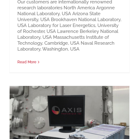
Our customers are internationally renowned
research laboratories North America Argonne
National Laboratory, USA Arizona State
University, USA Brookhaven National Laboratory,
USA Laboratory for Laser Energetics, University
of Rochester, USA Lawrence Berkeley National
Laboratory, USA Massachusetts Institute of
Technology, Cambridge, USA Naval Research
Laboratory, Washington, USA
Read More
Axis Photonique – Streak Cameras and Ultrafast Instrumentation