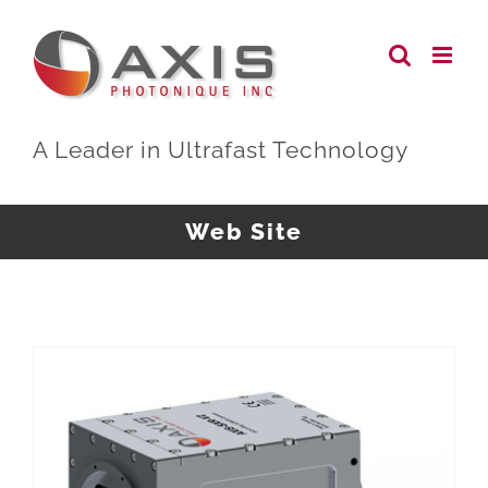
Skip
to
content
A Leader in Ultrafast Technology
Web Site