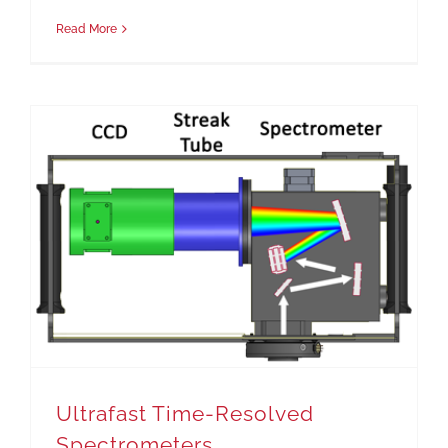
Read More
Ultrafast Time-Resolved Spectrometers
Ultrafast Time-Resolved
Spectrometers