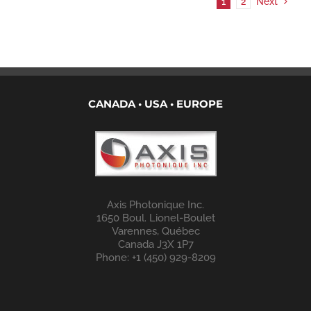
1
2
Next
CANADA • USA • EUROPE
Axis Photonique Inc.
1650 Boul. Lionel-Boulet
Varennes, Québec
Canada J3X 1P7
Phone: +1 (450) 929-8209