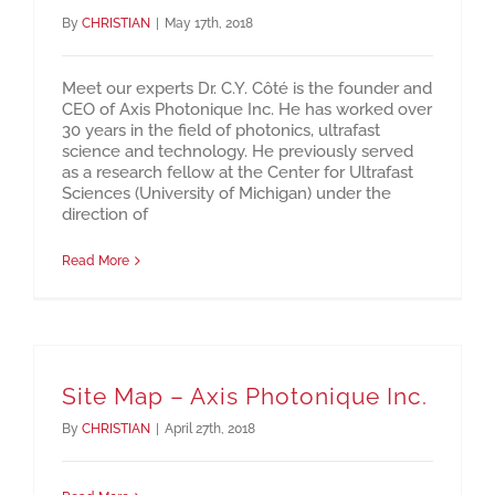
By
CHRISTIAN
|
May 17th, 2018
Meet our experts Dr. C.Y. Côté is the founder and
CEO of Axis Photonique Inc. He has worked over
30 years in the field of photonics, ultrafast
science and technology. He previously served
as a research fellow at the Center for Ultrafast
Sciences (University of Michigan) under the
direction of
Read More
Site Map – Axis Photonique Inc.
By
CHRISTIAN
|
April 27th, 2018