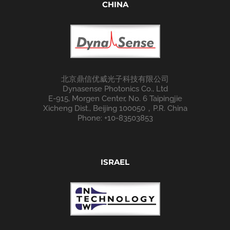
CHINA
北京鼎信优威光子科技有限公司
Dynasense Photonics Co., Ltd
E-915, Morgen Center, No. 6 Taipingjie
Xicheng Dist., Beijing 100050，P.R. China
Phone: +10-83503853
ISRAEL