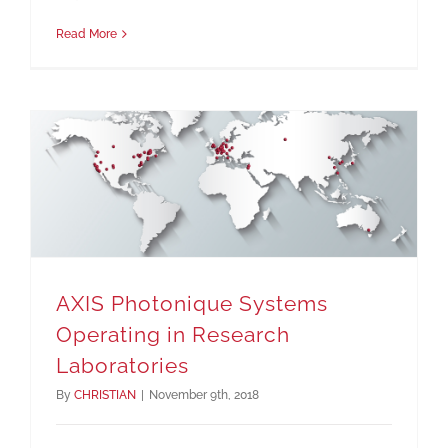
Read More
AXIS Photonique Systems Operating in Research Laboratories
AXIS Photonique Systems
Operating in Research
Laboratories
By
CHRISTIAN
|
November 9th, 2018