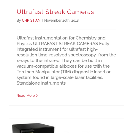
Ultrafast Streak Cameras
By
CHRISTIAN
|
November 20th, 2018
Ultrafast Instrumentation for Chemistry and
Physics ULTRAFAST STREAK CAMERAS Fully
integrated instrument for ultrafast high-
resolution time-resolved spectroscopy from the
x-rays to the infrared. They can be built in
vacuum-compatible airboxes for use with the
Ten Inch Manipulator (TIM) diagnostic insertion
system found in large-scale laser facilities.
Standalone instruments
Read More