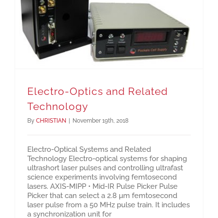
Electro-Optics and Related Technology
Electro-Optics and Related
Technology
By
CHRISTIAN
|
November 19th, 2018
Electro-Optical Systems and Related
Technology Electro-optical systems for shaping
ultrashort laser pulses and controlling ultrafast
science experiments involving femtosecond
lasers. AXIS-MIPP • Mid-IR Pulse Picker Pulse
Picker that can select a 2.8 µm femtosecond
laser pulse from a 50 MHz pulse train. It includes
a synchronization unit for