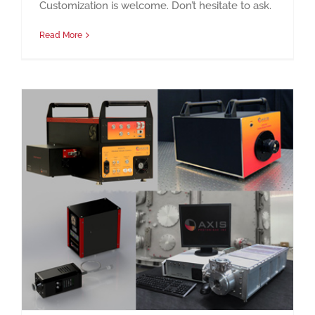
Customization is welcome. Don’t hesitate to ask.
Read More