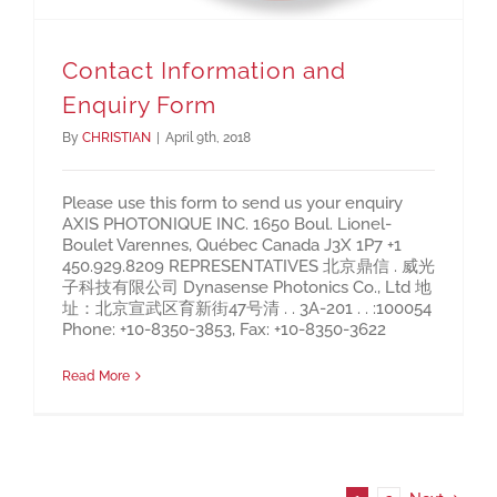
Contact Information and
Enquiry Form
By
CHRISTIAN
|
April 9th, 2018
Please use this form to send us your enquiry
AXIS PHOTONIQUE INC. 1650 Boul. Lionel-
Boulet Varennes, Québec Canada J3X 1P7 +1
450.929.8209 REPRESENTATIVES 北京鼎信 . 威光
子科技有限公司 Dynasense Photonics Co., Ltd 地
址：北京宣武区育新街47号清 . . 3A-201 . . :100054
Phone: +10-8350-3853, Fax: +10-8350-3622
Read More