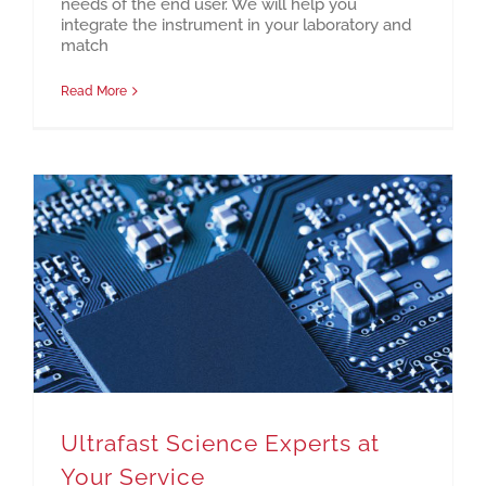
needs of the end user. We will help you
integrate the instrument in your laboratory and
match
Read More
Ultrafast Science Experts at Your Service
Ultrafast Science Experts at
Your Service