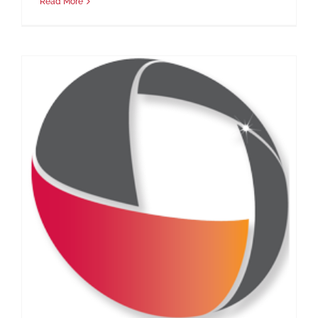
Read More