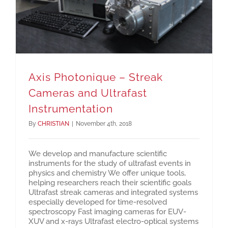
Axis Photonique – Streak
Cameras and Ultrafast
Instrumentation
By
CHRISTIAN
|
November 4th, 2018
We develop and manufacture scientific
instruments for the study of ultrafast events in
physics and chemistry We offer unique tools,
helping researchers reach their scientific goals
Ultrafast streak cameras and integrated systems
especially developed for time-resolved
spectroscopy Fast imaging cameras for EUV-
XUV and x-rays Ultrafast electro-optical systems