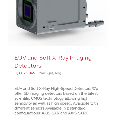
EUV and Soft X-Ray Imaging Detectors
EUV and Soft X-Ray Imaging
Detectors
By
CHRISTIAN
|
March 3rd, 2019
EUV and Soft X-Ray High-Speed Detectors We
offer 2D imaging detectors based on the latest
scientific CMOS technology allowing high
sensitivity as well as high speed. Available with
different sensors Available in 2 standard
configurations: AXIS-SXR and AXIS-SXRF