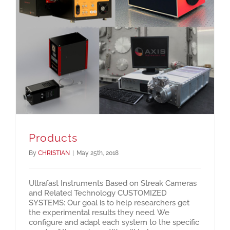
Products
By
CHRISTIAN
|
May 25th, 2018
Ultrafast Instruments Based on Streak Cameras
and Related Technology CUSTOMIZED
SYSTEMS: Our goal is to help researchers get
the experimental results they need. We
configure and adapt each system to the specific