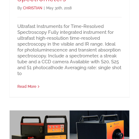
By
CHRISTIAN
|
May 30th, 2018
Ultrafast Instruments for Time-Resolved
Spectroscopy Fully integrated instrument for
ultrafast high-resolution time-resolved
spectroscopy in the visible and IR range. Ideal
for photoluminescence and transient absorption
spectroscopy. Include a spectrometer, a streak
tube and a CCD camera Available with S20, S25
and S1 photocathode Averaging rate: single shot
to
Read More