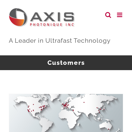
Skip
to
content
A Leader in Ultrafast Technology
Customers
AXIS Photonique Systems Operating in Research Laboratories