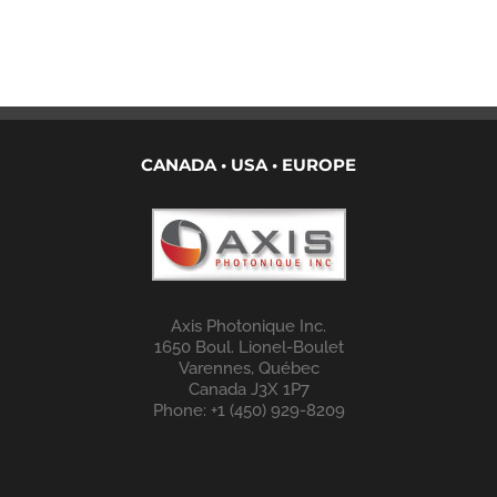
CANADA • USA • EUROPE
Axis Photonique Inc.
1650 Boul. Lionel-Boulet
Varennes, Québec
Canada J3X 1P7
Phone: +1 (450) 929-8209