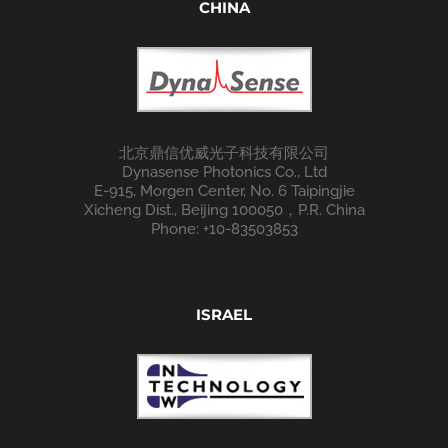
CHINA
北京鼎信优威光子科技有限公司
Dynasense Photonics Co., Ltd
E-915, Morgen Center, No. 6 Taipingjie
Xicheng Dist., Beijing 100050，P.R. China
Phone: +10-83503853
ISRAEL