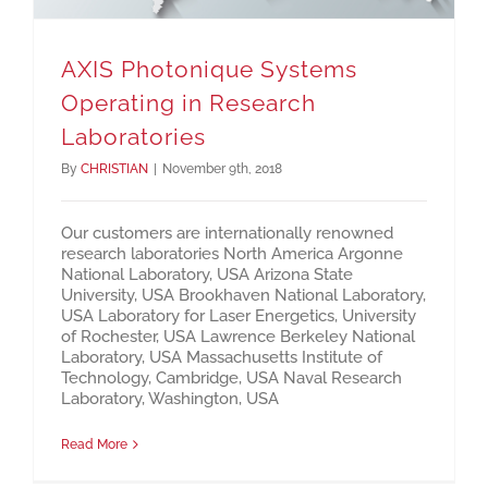
AXIS Photonique Systems
Operating in Research
Laboratories
By
CHRISTIAN
|
November 9th, 2018
Our customers are internationally renowned
research laboratories North America Argonne
National Laboratory, USA Arizona State
University, USA Brookhaven National Laboratory,
USA Laboratory for Laser Energetics, University
of Rochester, USA Lawrence Berkeley National
Laboratory, USA Massachusetts Institute of
Technology, Cambridge, USA Naval Research
Laboratory, Washington, USA
Read More